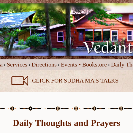
a
Services
Directions
Events •
Bookstore
Daily Th
•
•
•
•
CLICK FOR SUDHA MA'S TALKS
Daily Thoughts and Prayers