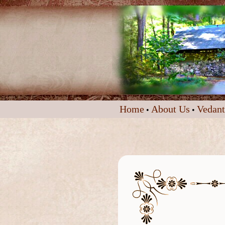
Home
About Us
Vedant
•
•