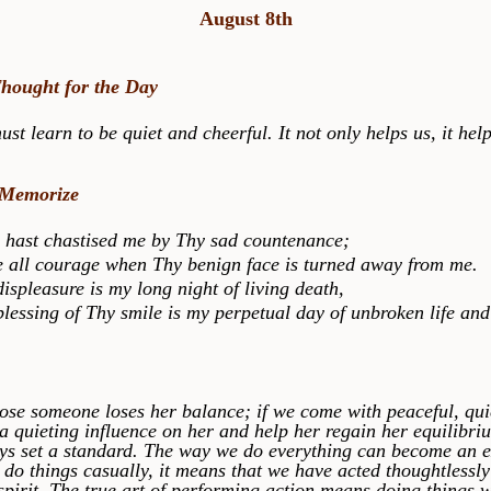
August 8th
Thought for the Day
earn to be quiet and cheerful. It not only helps us, it help
 Memorize
t chastised me by Thy sad countenance;
ll courage when Thy benign face is turned away from me.
leasure is my long night of living death,
sing of Thy smile is my perpetual day of unbroken life and 
someone loses her balance; if we come with peaceful, qui
a quieting influence on her and help her regain her equilibri
ys set a standard. The way we do everything can become an 
o things casually, it means that we have acted thoughtlessly
spirit. The true art of performing action means doing things w