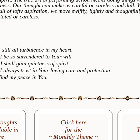
ness. Our thought can make us careful or careless and dull.
full of lofty aspiration, we move swiftly, lightly and thoughtful
tated or careless.
ill all turbulence in my heart.
 so surrendered to Your will
hall gain quietness of spirit.
ways trust in Your loving care and protection
d my peace in You.
houghts
Click here
able in
for the
T
re
~ Monthly Theme ~