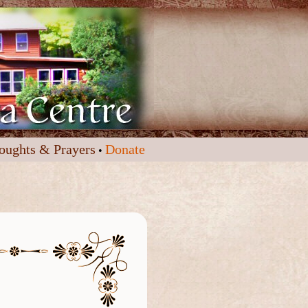
oughts & Prayers
Donate
•