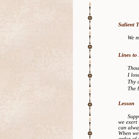
Salient 
We must l
Lines to
Thou has
I lose a
Thy disp
The bles
Lesson
Suppose 
we exert 
can alwa
When we d
ardor of 