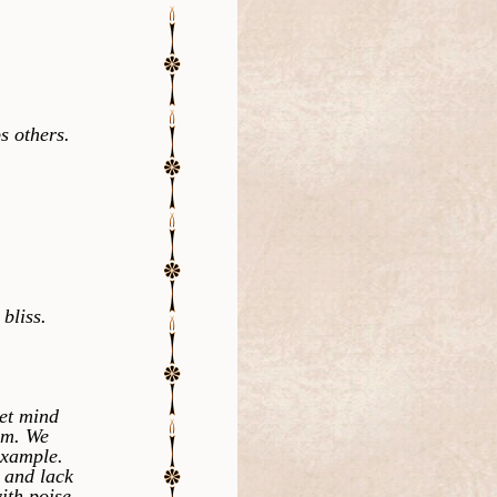
s others.
bliss.
et mind
um. We
example.
 and lack
ith poise