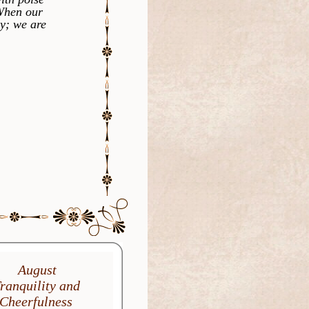
 When our
ly; we are
August
ranquility and
Cheerfulness