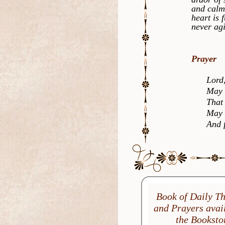
and calm
heart is 
never agi
Prayer
Lord, st
May I be
That I s
May I al
And fin
Book of Daily T
and Prayers avail
the Booksto